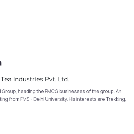
a
Tea Industries Pvt. Ltd.
STI Group, heading the FMCG businesses of the group. An
ng from FMS - Delhi University. His interests are Trekking,