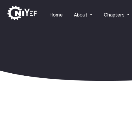
Home
About
Chapters