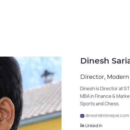
Dinesh Sari
Director, Modern 
Dinesh is Director at 
MBA in Finance & Marketi
Sports and Chess.
dinesh@stinepal.com
Linked in