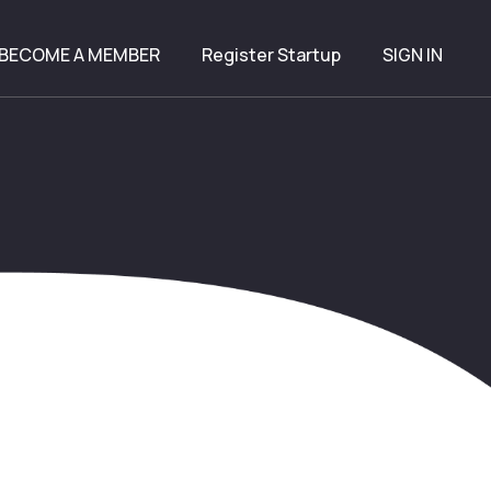
BECOME A MEMBER
Register Startup
SIGN IN