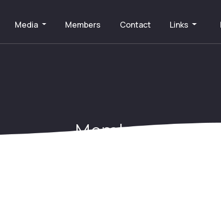
Media
Members
Contact
Links
Member